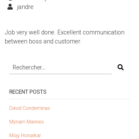
jandre
Job very well done. Excellent communication
between boss and customer.
RECENT POSTS
David Condeminas
Myriam Mannes
Mojy Honarkar