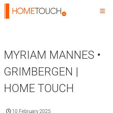
HOME TOUCH
MYRIAM MANNES •
GRIMBERGEN |
HOME TOUCH
10 February 2025