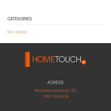
CATEGORIES
Non classé
ADRESS
Mechelsesteenweg 159,
1800 Vilvoorde