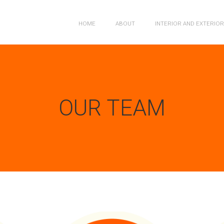
HOME
ABOUT
INTERIOR AND EXTERIO
OUR TEAM