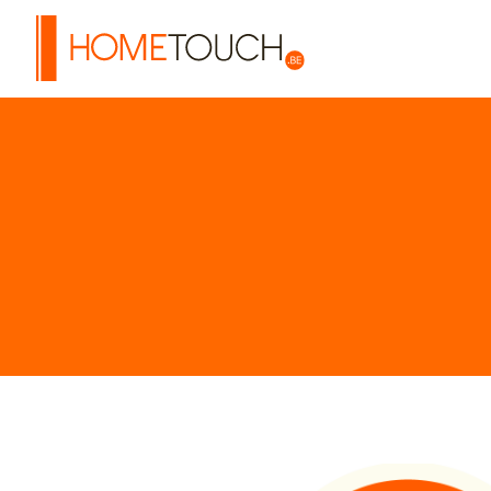
HOME TOUCH