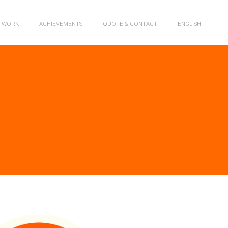
R WORK
ACHIEVEMENTS
QUOTE & CONTACT
ENGLISH