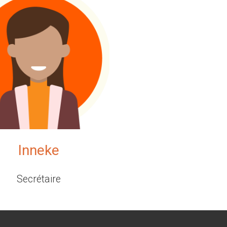
Inneke
Secrétaire