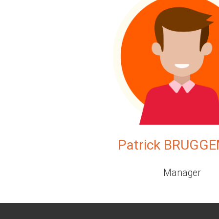
Patrick BRUGG
Manager