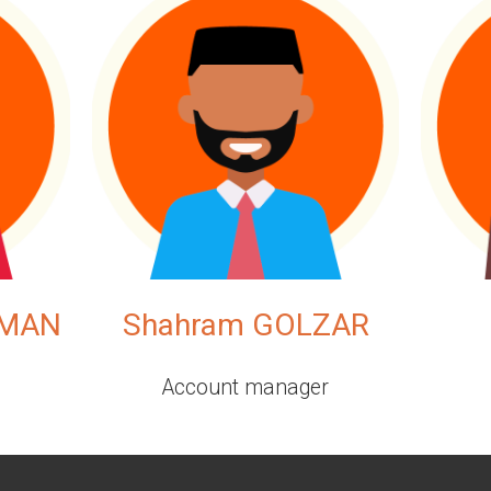
EMAN
Shahram GOLZAR
Account manager