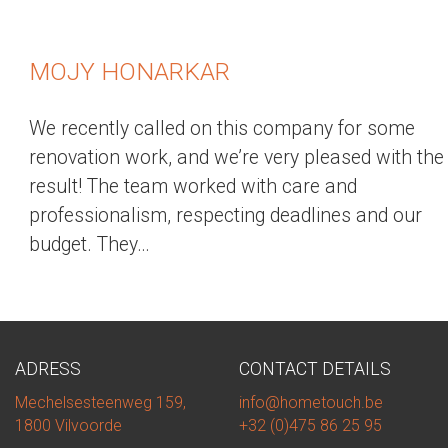
MOJY HONARKAR
We recently called on this company for some
renovation work, and we’re very pleased with the
result! The team worked with care and
professionalism, respecting deadlines and our
budget. They…
ADRESS
CONTACT DETAILS
Mechelsesteenweg 159,
info@hometouch.be
1800 Vilvoorde
+32 (0)475 86 25 95