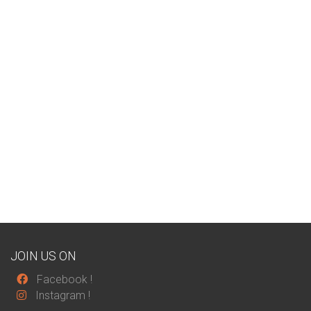
JOIN US ON
Facebook
!
Instagram
!