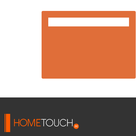
FEB
10
2025