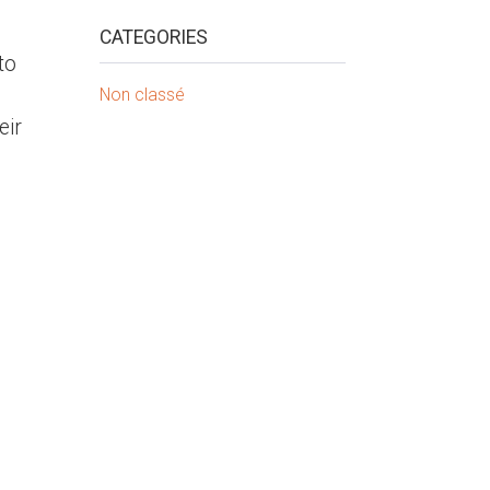
CATEGORIES
to
Non classé
eir