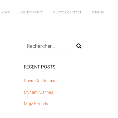
R WORK
ACHIEVEMENTS
QUOTE & CONTACT
ENGLISH
RECENT POSTS
David Condeminas
Myriam Mannes
Mojy Honarkar