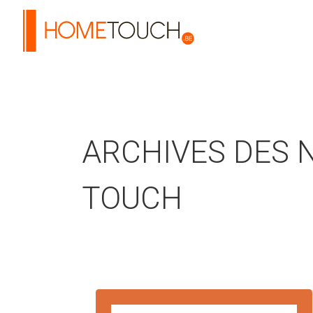
HOME TOUCH
ARCHIVES DES 
TOUCH