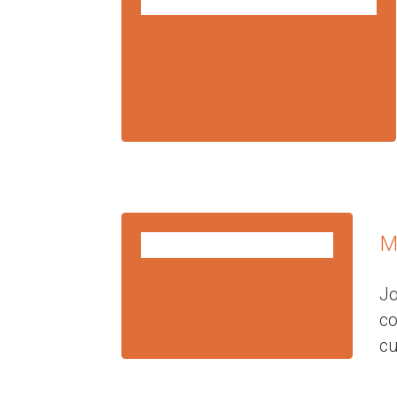
FEB
10
2025
M
FEB
10
2025
Jo
c
cu