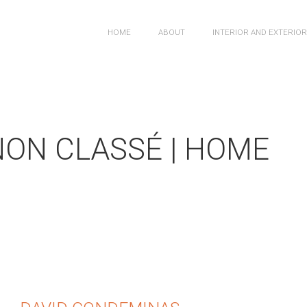
HOME
ABOUT
INTERIOR AND EXTERIO
NON CLASSÉ | HOME