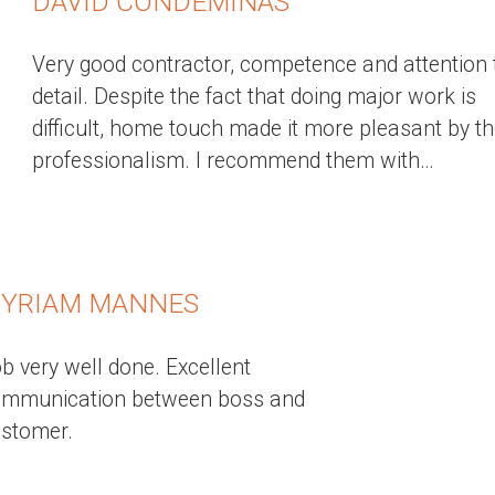
DAVID CONDEMINAS
Very good contractor, competence and attention 
detail. Despite the fact that doing major work is
difficult, home touch made it more pleasant by th
professionalism. I recommend them with…
YRIAM MANNES
b very well done. Excellent
ommunication between boss and
stomer.